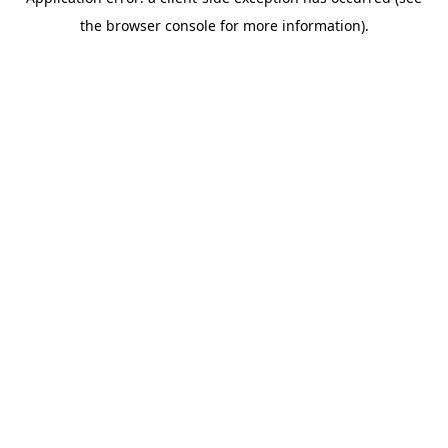
the browser console for more information).