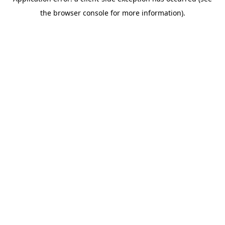
the browser console for more information).