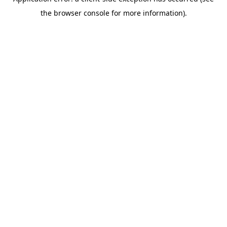
the browser console for more information).