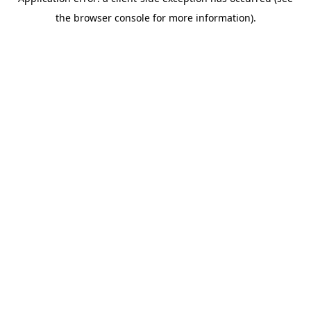
the browser console for more information).