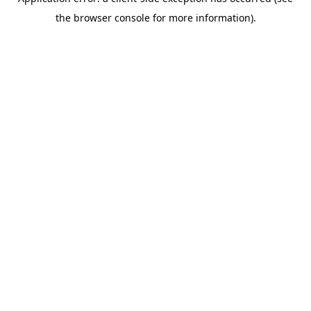
the browser console for more information).