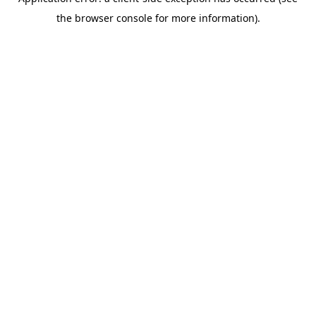
the browser console for more information).