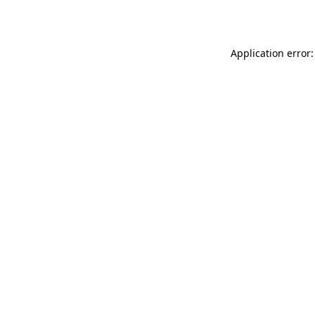
Application error: