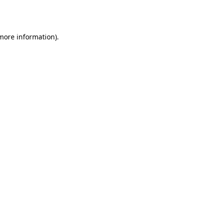
 more information).