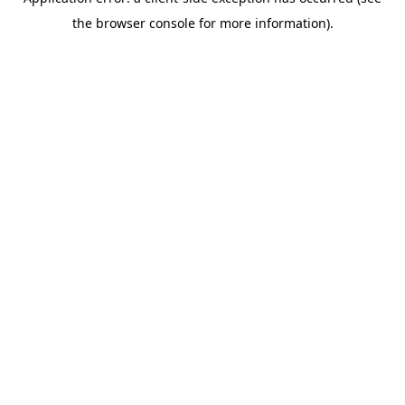
the browser console for more information).