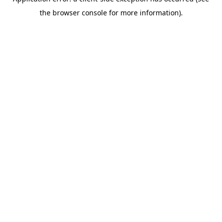
the browser console for more information).