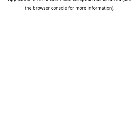
the browser console for more information).