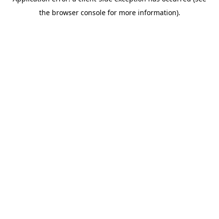
the browser console for more information).