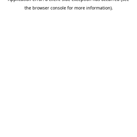
the browser console for more information).