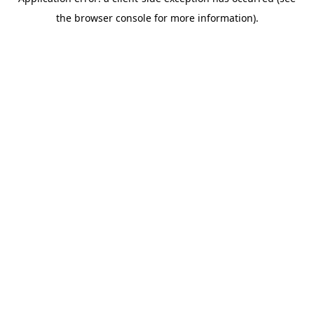
the browser console for more information).