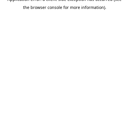
the browser console for more information).