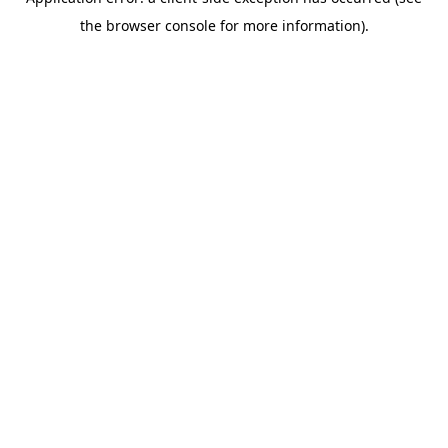
the browser console for more information).