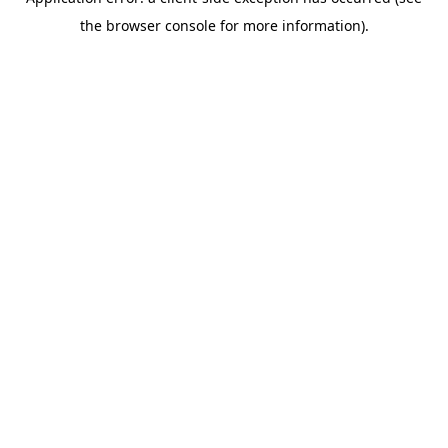
the browser console for more information).