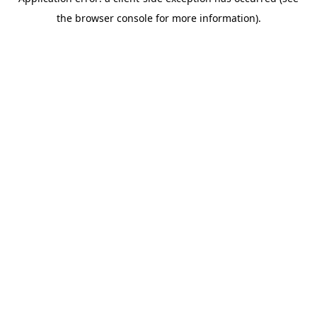
the browser console for more information).