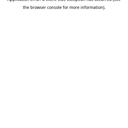
the browser console for more information).