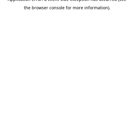
the browser console for more information).