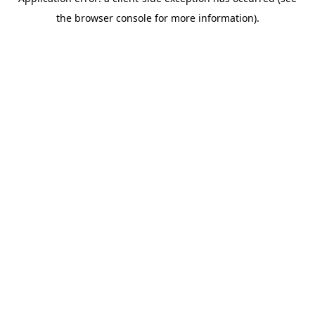
the browser console for more information).