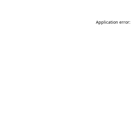
Application error: