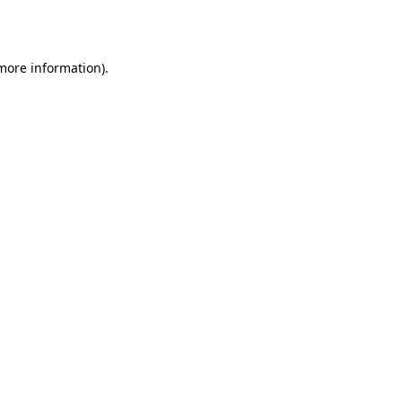
 more information).