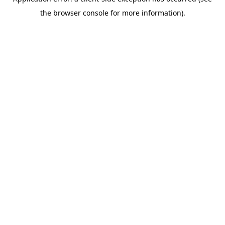
the browser console for more information).