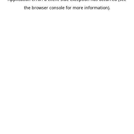
the browser console for more information).