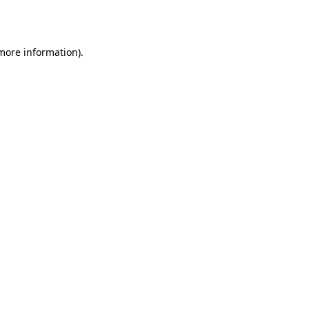
 more information).