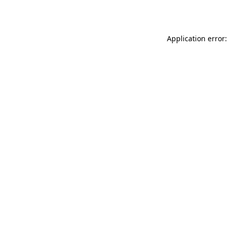
Application error: