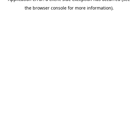
the browser console for more information).