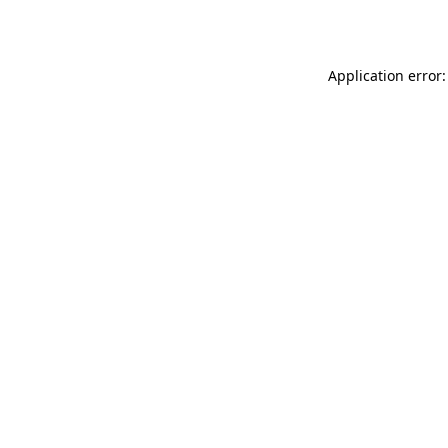
Application error: