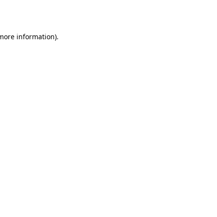
 more information).