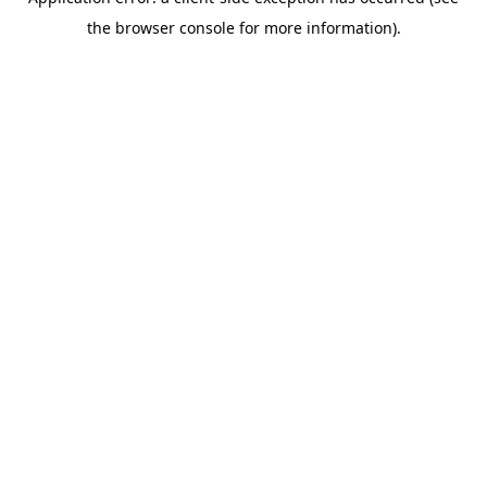
the browser console for more information).