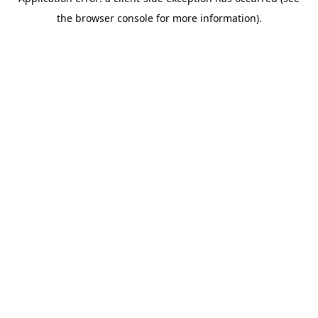
the browser console for more information).