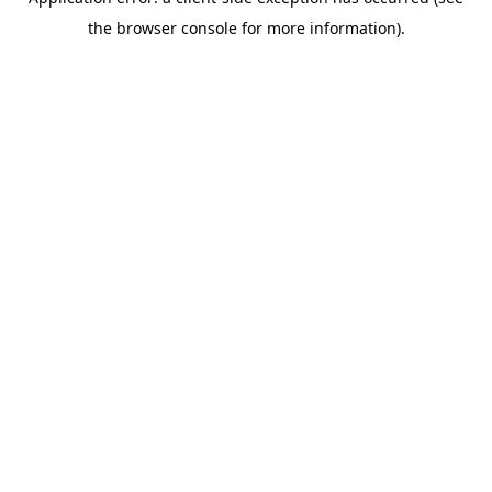
the browser console for more information).