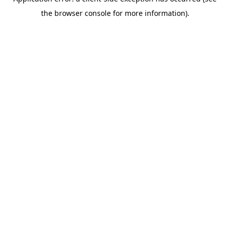
the browser console for more information).