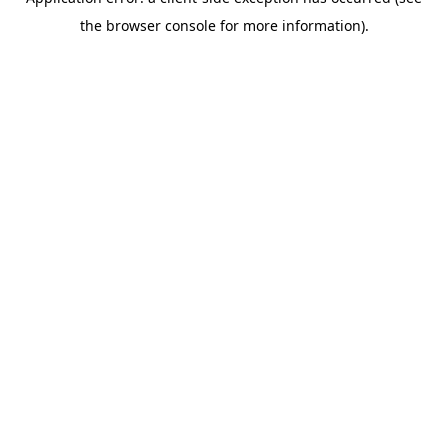
the browser console for more information).