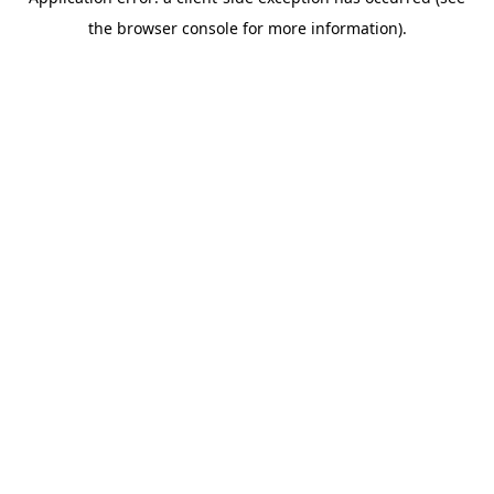
the browser console for more information).