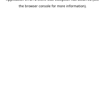
the browser console for more information).