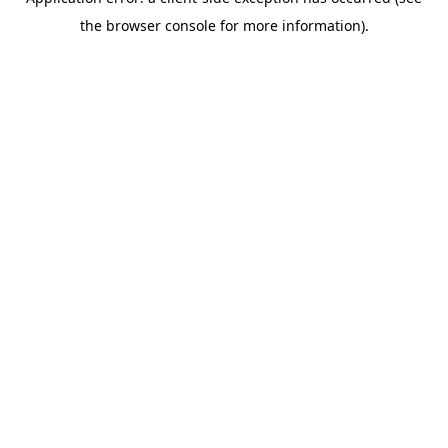
the browser console for more information).