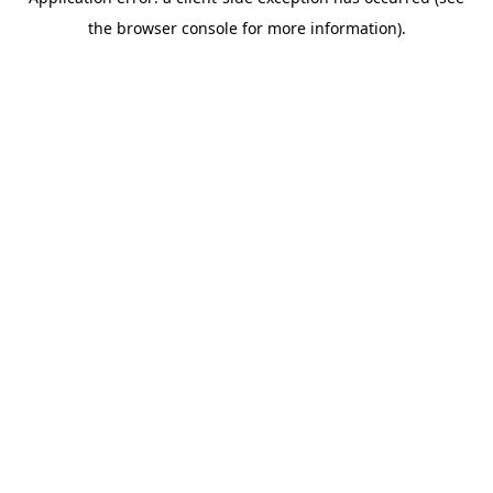
the browser console for more information).