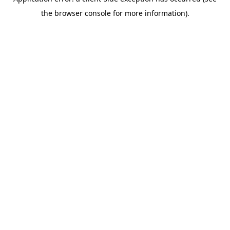
the browser console for more information).