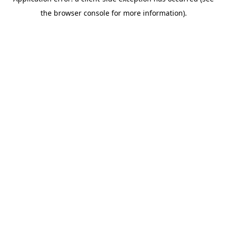
the browser console for more information).