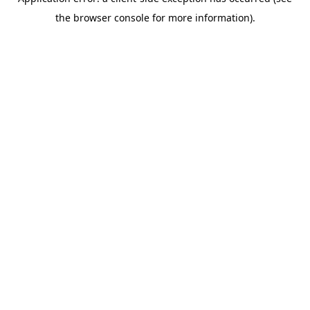
the browser console for more information).