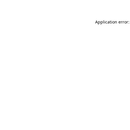
Application error: