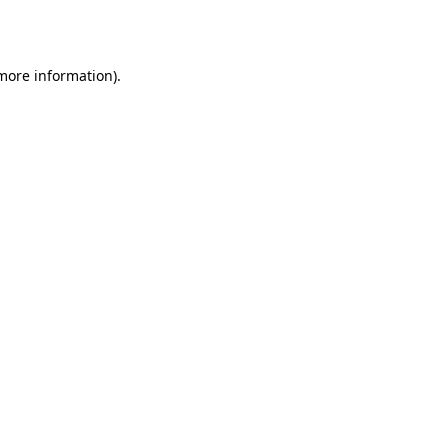
 more information).