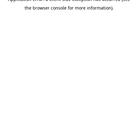
the browser console for more information).