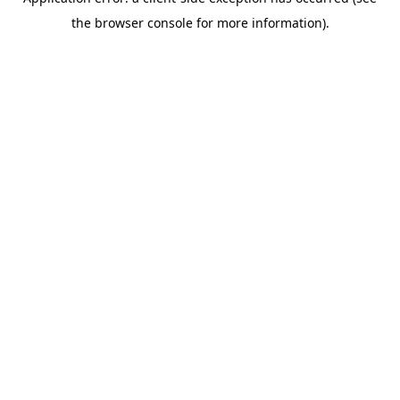
the browser console for more information).