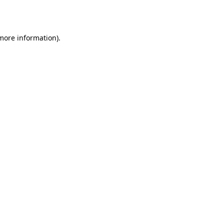
 more information).