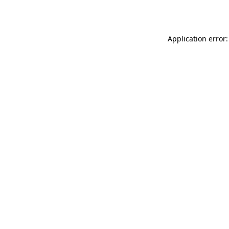
Application error: