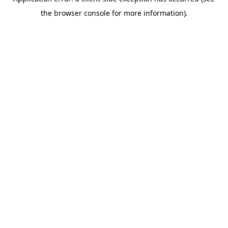
the browser console for more information).