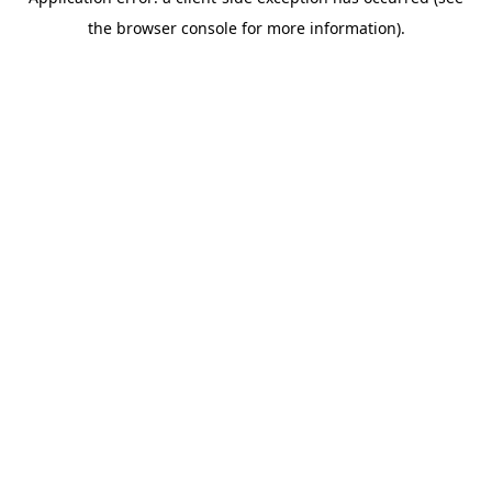
the browser console for more information).