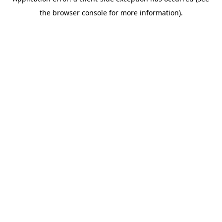
the browser console for more information).