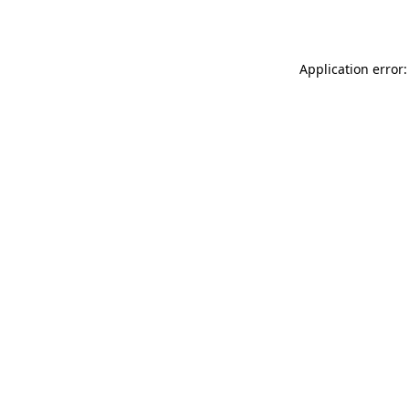
Application error: