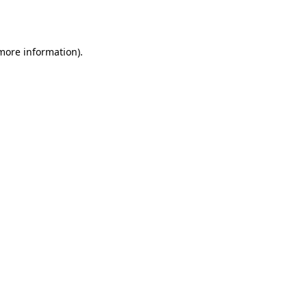
 more information).