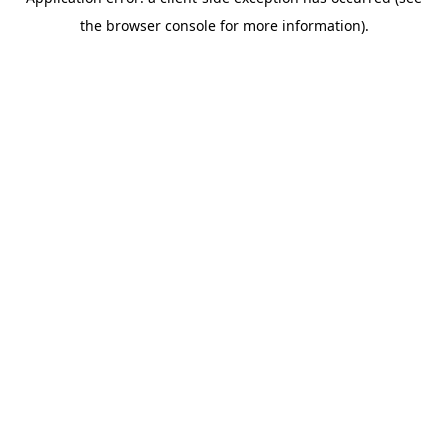
the browser console for more information).