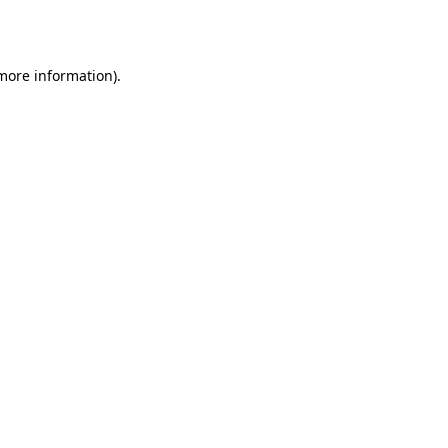
 more information).