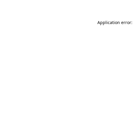
Application error: