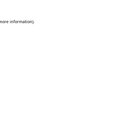
 more information).