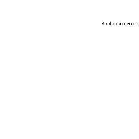
Application error: