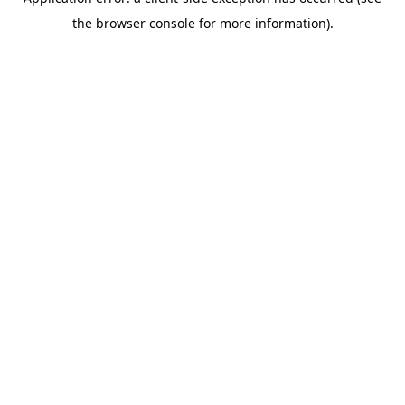
the browser console for more information).